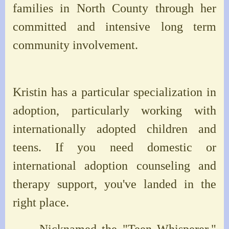
families in North County through her
committed and intensive long term
community involvement.
Kristin has a particular specialization in
adoption, particularly working with
internationally adopted children and
teens. If you need domestic or
international adoption counseling and
therapy support, you've landed in the
right place.
Nicknamed the "Teen Whisperer,"