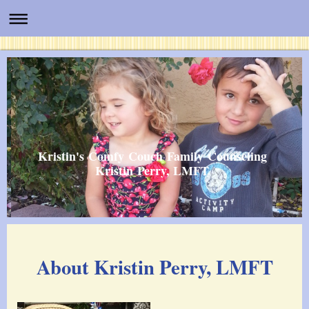
Kristin's Comfy Couch Family Counseling
Kristin Perry, LMFT
About Kristin Perry, LMFT