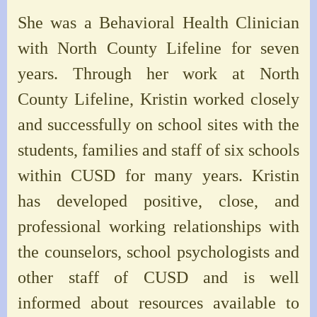
She was a Behavioral Health Clinician
with North County Lifeline for seven
years. Through her work at North
County Lifeline, Kristin worked closely
and successfully on school sites with the
students, families and staff of six schools
within CUSD for many years. Kristin
has developed positive, close, and
professional working relationships with
the counselors, school psychologists and
other staff of CUSD and is well
informed about resources available to