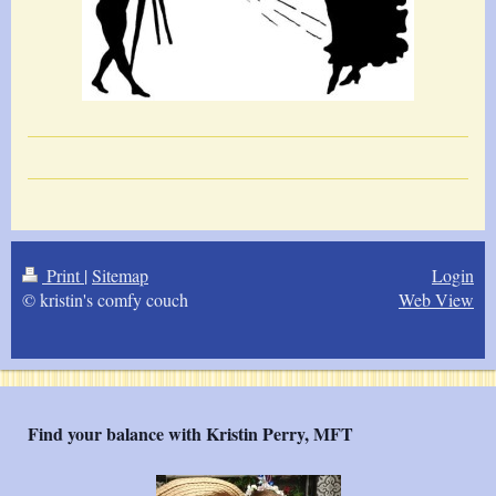
Print
|
Sitemap
Login
© kristin's comfy couch
Web View
Find your balance with Kristin Perry, MFT