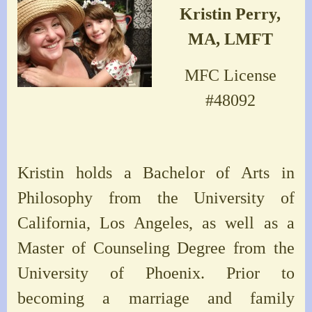
Kristin Perry,
MA, LMFT
MFC License
#48092
Kristin holds a Bachelor of Arts in
Philosophy from the University of
California, Los Angeles, as well as a
Master of Counseling Degree from the
University of Phoenix. Prior to
becoming a marriage and family