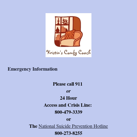
Emergency Information
Please call 911
or
24 Hour
Access and Crisis Line:
800-479-3339
or
The
National Suicide Prevention Hotline
800-273-8255