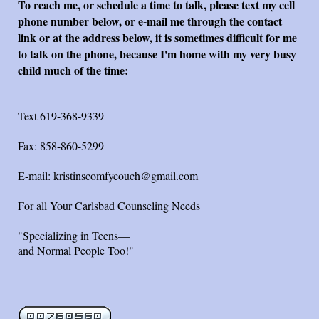
To reach me, or schedule a time to talk, please text my cell
phone number below, or e-mail me through the contact
link or at the address below, it is sometimes difficult for me
to talk on the phone, because I'm home with my very busy
child much of the time:
Text 619-368-9339
Fax: 858-860-5299
E-mail: kristinscomfycouch@
gmail.com
For all Your Carlsbad Counseling Needs
"Specializing in Teens—
and Normal People Too!"