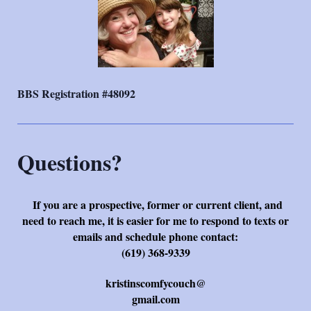
BBS Registration #48092
Questions?
If you are a prospective, former or current client, and
need to reach me, it is easier for me to respond to texts or
emails and schedule phone contact:
(619) 368-9339
kristinscomfycouch@
gmail.com