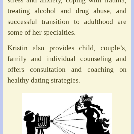
treating alcohol and drug abuse, and
successful transition to adulthood are
some of her specialties.
Kristin also provides child, couple’s,
family and individual counseling and
offers consultation and coaching on
healthy dating strategies.