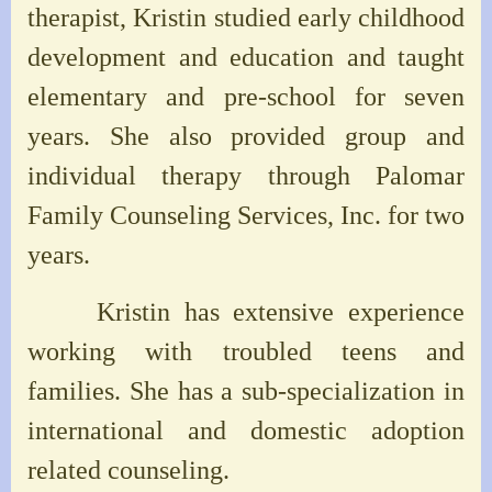
therapist, Kristin studied early childhood
development and education and taught
elementary and pre-school for seven
years. She also provided group and
individual therapy through Palomar
Family Counseling Services, Inc. for two
years.
Kristin has extensive experience
working with troubled teens and
families. She has a sub-specialization in
international and domestic adoption
related counseling.