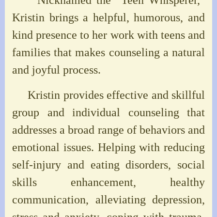
Kristin brings a helpful, humorous, and
kind presence to her work with teens and
families that makes counseling a natural
and joyful process.
Kristin provides effective and skillful
group and individual counseling that
addresses a broad range of behaviors and
emotional issues. Helping with reducing
self-injury and eating disorders, social
skills enhancement, healthy
communication, alleviating depression,
stress and anxiety, coping with trauma,