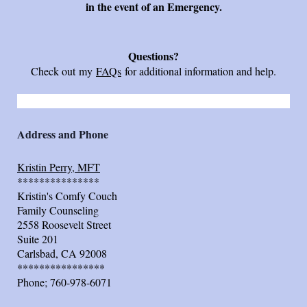
in the event of an Emergency.
Questions?
Check out my
FAQs
for additional information and help.
Address and Phone
Kristin Perry, MFT
***************
Kristin's Comfy Couch
Family Counseling
2558 Roosevelt Street
Suite 201
Carlsbad, CA 92008
****************
Phone; 760-978-6071